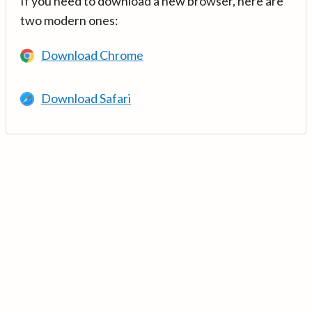
If you need to download a new browser, here are
two modern ones:
Download Chrome
Download Safari