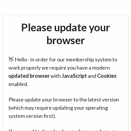
Please update your
browser
👋 Hello - in order for our membership system to
work properly we require you have a modern
updated browser
with
JavaScript
and
Cookies
enabled.
Please update your browser to the latest version
(which may require updating your operating
system version first).