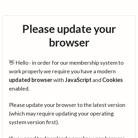
Please update your
browser
👋 Hello - in order for our membership system to
work properly we require you have a modern
updated browser
with
JavaScript
and
Cookies
enabled.
Please update your browser to the latest version
(which may require updating your operating
system version first).