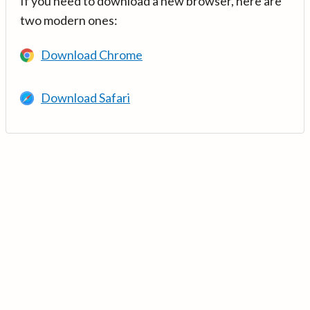
If you need to download a new browser, here are
two modern ones:
Download Chrome
Download Safari