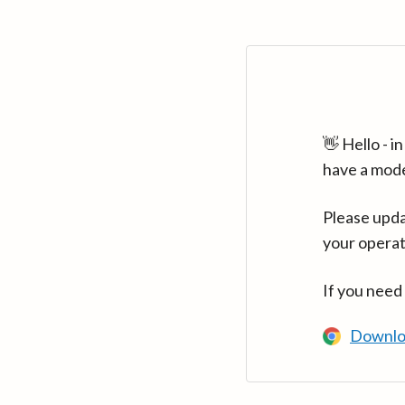
👋 Hello - 
have a mod
Please upda
your operat
If you need
Downlo