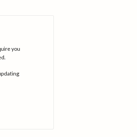
quire you
ed.
updating