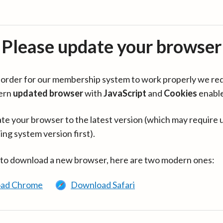
Please update your browser
in order for our membership system to work properly we re
ern
updated browser
with
JavaScript
and
Cookies
enabl
te your browser to the latest version (which may require 
ing system version first).
 to download a new browser, here are two modern ones:
ad Chrome
Download Safari