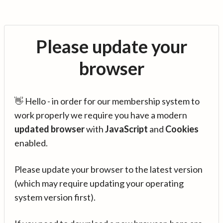
Please update your
browser
👋 Hello - in order for our membership system to
work properly we require you have a modern
updated browser
with
JavaScript
and
Cookies
enabled.
Please update your browser to the latest version
(which may require updating your operating
system version first).