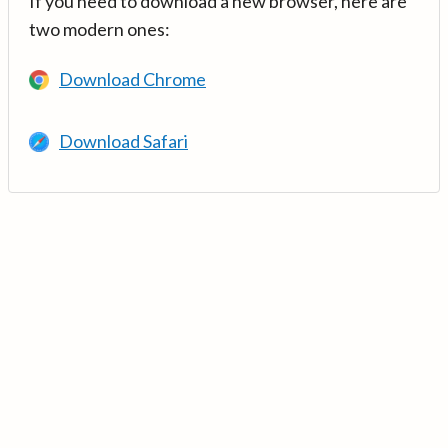
If you need to download a new browser, here are
two modern ones:
Download Chrome
Download Safari