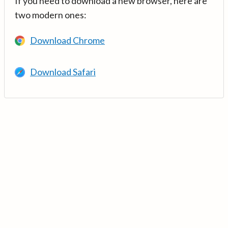
If you need to download a new browser, here are
two modern ones:
Download Chrome
Download Safari