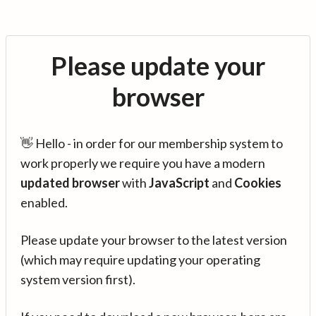
Please update your
browser
👋 Hello - in order for our membership system to
work properly we require you have a modern
updated browser
with
JavaScript
and
Cookies
enabled.
Please update your browser to the latest version
(which may require updating your operating
system version first).