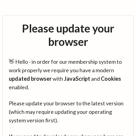
Please update your
browser
👋 Hello - in order for our membership system to
work properly we require you have a modern
updated browser
with
JavaScript
and
Cookies
enabled.
Please update your browser to the latest version
(which may require updating your operating
system version first).