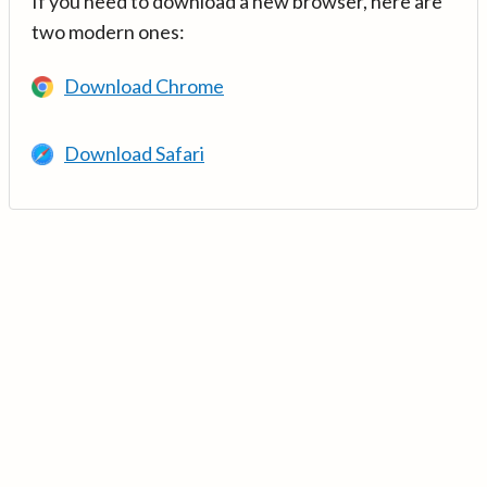
If you need to download a new browser, here are
two modern ones:
Download Chrome
Download Safari