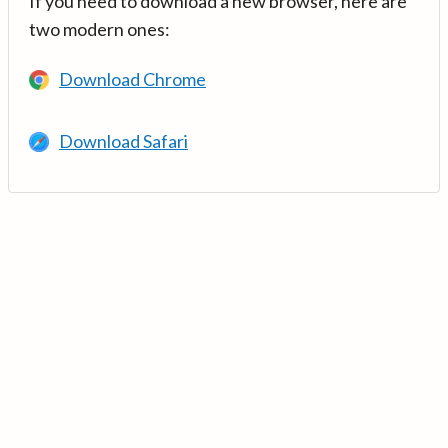
If you need to download a new browser, here are
two modern ones:
Download Chrome
Download Safari