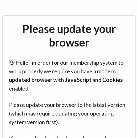
Please update your
browser
👋 Hello - in order for our membership system to
work properly we require you have a modern
updated browser
with
JavaScript
and
Cookies
enabled.
Please update your browser to the latest version
(which may require updating your operating
system version first).