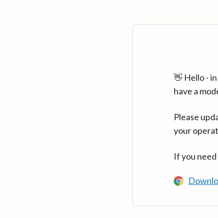
👋 Hello - 
have a mod
Please upda
your operat
If you need
Downlo