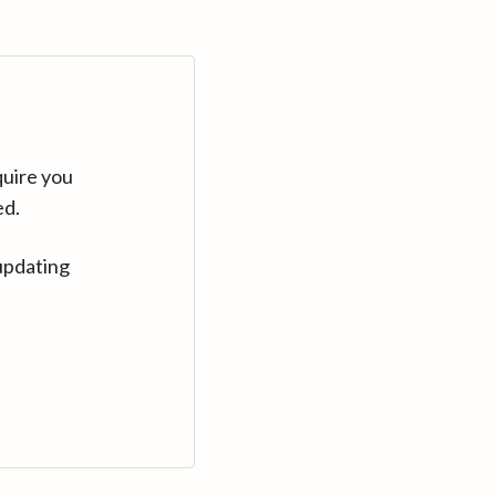
quire you
ed.
updating