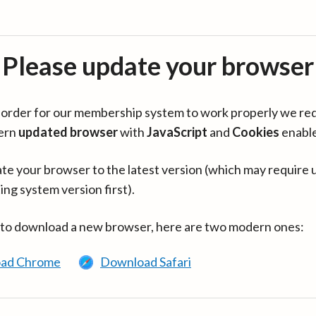
Please update your browser
in order for our membership system to work properly we re
ern
updated browser
with
JavaScript
and
Cookies
enabl
te your browser to the latest version (which may require 
ing system version first).
 to download a new browser, here are two modern ones:
ad Chrome
Download Safari