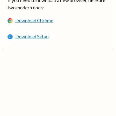
If you need to download a new browser, here are
two modern ones:
Download Chrome
Download Safari