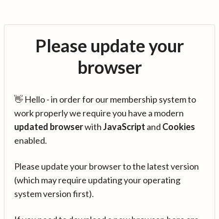
Please update your
browser
👋 Hello - in order for our membership system to
work properly we require you have a modern
updated browser
with
JavaScript
and
Cookies
enabled.
Please update your browser to the latest version
(which may require updating your operating
system version first).