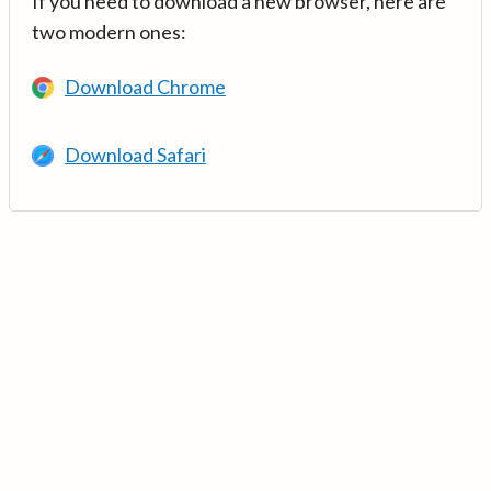
If you need to download a new browser, here are
two modern ones:
Download Chrome
Download Safari