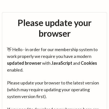
Please update your
browser
👋 Hello - in order for our membership system to
work properly we require you have a modern
updated browser
with
JavaScript
and
Cookies
enabled.
Please update your browser to the latest version
(which may require updating your operating
system version first).