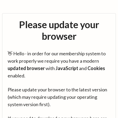
Please update your
browser
👋 Hello - in order for our membership system to
work properly we require you have a modern
updated browser
with
JavaScript
and
Cookies
enabled.
Please update your browser to the latest version
(which may require updating your operating
system version first).