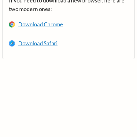
If you need to download a new browser, here are
two modern ones:
Download Chrome
Download Safari