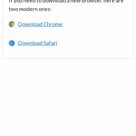
If you need to download a new browser, here are
two modern ones:
Download Chrome
Download Safari