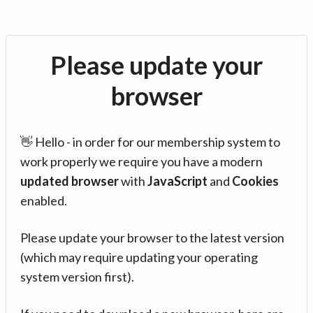
Please update your
browser
👋 Hello - in order for our membership system to
work properly we require you have a modern
updated browser
with
JavaScript
and
Cookies
enabled.
Please update your browser to the latest version
(which may require updating your operating
system version first).