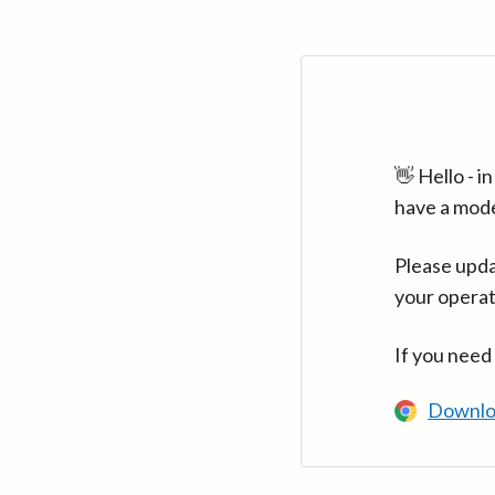
👋 Hello - 
have a mod
Please upda
your operat
If you need
Downlo