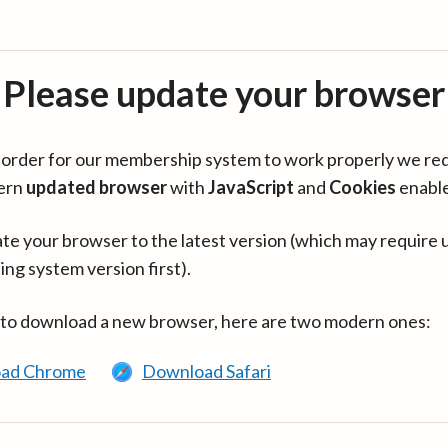
Please update your browser
in order for our membership system to work properly we re
ern
updated browser
with
JavaScript
and
Cookies
enabl
te your browser to the latest version (which may require 
ing system version first).
 to download a new browser, here are two modern ones:
ad Chrome
Download Safari