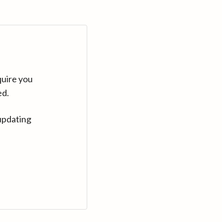
quire you
ed.
updating