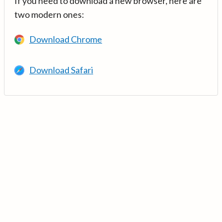
If you need to download a new browser, here are
two modern ones:
Download Chrome
Download Safari