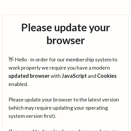
Please update your
browser
👋 Hello - in order for our membership system to
work properly we require you have a modern
updated browser
with
JavaScript
and
Cookies
enabled.
Please update your browser to the latest version
(which may require updating your operating
system version first).