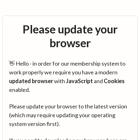
Please update your
browser
👋 Hello - in order for our membership system to
work properly we require you have a modern
updated browser
with
JavaScript
and
Cookies
enabled.
Please update your browser to the latest version
(which may require updating your operating
system version first).