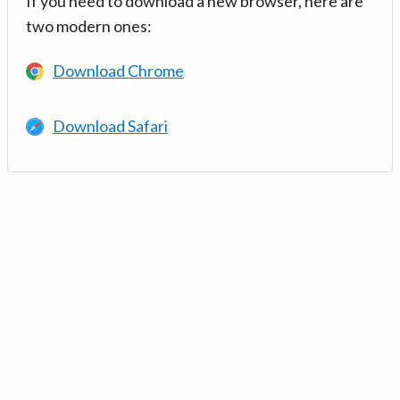
If you need to download a new browser, here are
two modern ones:
Download Chrome
Download Safari